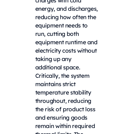
charges with cold
energy, and discharges,
reducing how often the
equipment needs to
run, cutting both
equipment runtime and
electricity costs without
taking up any
additional space.
Critically, the system
maintains strict
temperature stability
throughout, reducing
the risk of product loss
and ensuring goods
remain within required