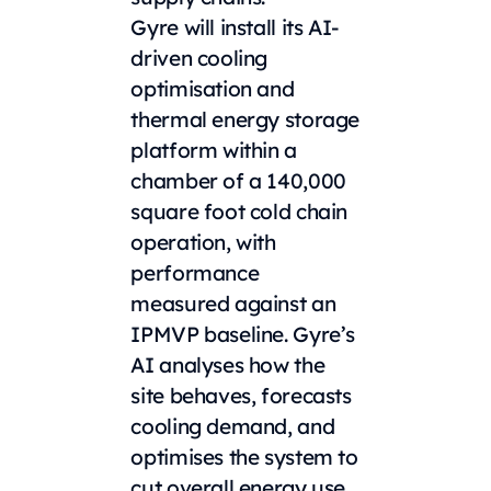
Gyre will install its AI-
driven cooling
optimisation and
thermal energy storage
platform within a
chamber of a 140,000
square foot cold chain
operation, with
performance
measured against an
IPMVP baseline. Gyre’s
AI analyses how the
site behaves, forecasts
cooling demand, and
optimises the system to
cut overall energy use