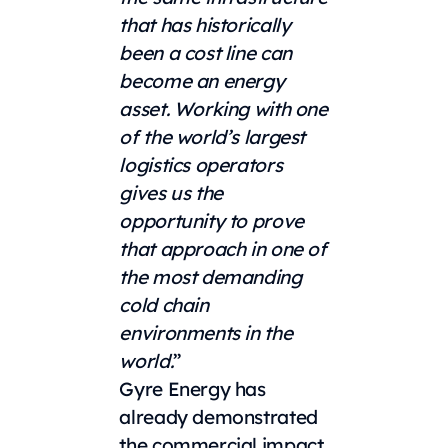
that has historically
been a cost line can
become an energy
asset. Working with one
of the world’s largest
logistics operators
gives us the
opportunity to prove
that approach in one of
the most demanding
cold chain
environments in the
world.
”
Gyre Energy has
already demonstrated
the commercial impact