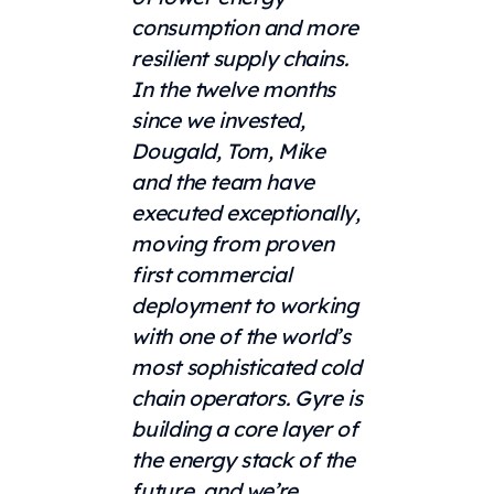
consumption and more
resilient supply chains.
In the twelve months
since we invested,
Dougald, Tom, Mike
and the team have
executed exceptionally,
moving from proven
first commercial
deployment to working
with one of the world’s
most sophisticated cold
chain operators. Gyre is
building a core layer of
the energy stack of the
future, and we’re