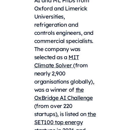
AI and ML PhDs from
Oxford and Limerick
Universities,
refrigeration and
controls engineers, and
commercial specialists.
The company was
selected as a
MIT
Climate Solver
(from
nearly 2,900
organisations globally),
was a winner of
the
OxBridge AI Challenge
(from over 220
startups), is listed on
the
SET100 top energy