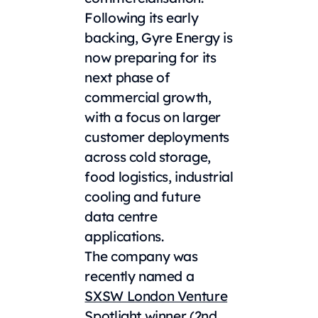
Following its early
backing, Gyre Energy is
now preparing for its
next phase of
commercial growth,
with a focus on larger
customer deployments
across cold storage,
food logistics, industrial
cooling and future
data centre
applications.
The company was
recently named a
SXSW London Venture
Spotlight
winner (2nd