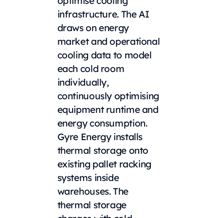
optimise cooling
infrastructure. The AI
draws on energy
market and operational
cooling data to model
each cold room
individually,
continuously optimising
equipment runtime and
energy consumption.
Gyre Energy installs
thermal storage onto
existing pallet racking
systems inside
warehouses. The
thermal storage