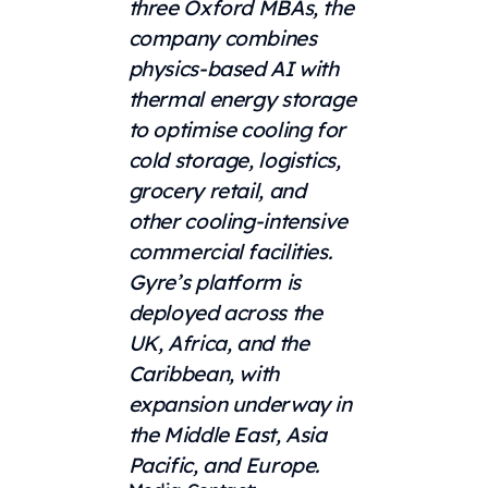
three Oxford MBAs, the
company combines
physics-based AI with
thermal energy storage
to optimise cooling for
cold storage, logistics,
grocery retail, and
other cooling-intensive
commercial facilities.
Gyre’s platform is
deployed across the
UK, Africa, and the
Caribbean, with
expansion underway in
the Middle East, Asia
Pacific, and Europe.