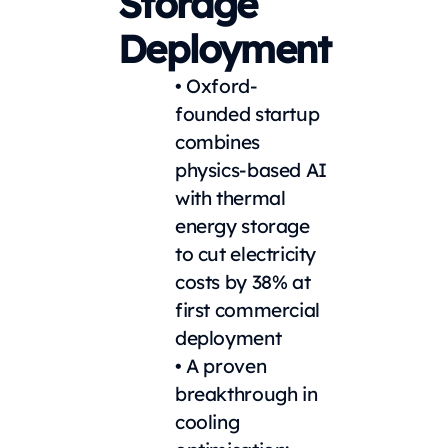
Storage
Deployment
• Oxford-
founded startup
combines
physics-based AI
with thermal
energy storage
to cut electricity
costs by 38% at
first commercial
deployment
• A proven
breakthrough in
cooling