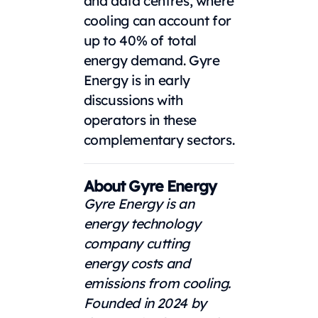
and data centres, where
cooling can account for
up to 40% of total
energy demand. Gyre
Energy is in early
discussions with
operators in these
complementary sectors.
About Gyre Energy
Gyre Energy is an
energy technology
company cutting
energy costs and
emissions from cooling.
Founded in 2024 by