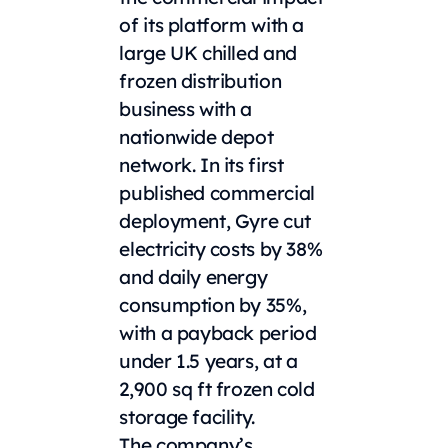
of its platform with a
large UK chilled and
frozen distribution
business with a
nationwide depot
network. In its first
published commercial
deployment, Gyre cut
electricity costs by 38%
and daily energy
consumption by 35%,
with a payback period
under 1.5 years, at a
2,900 sq ft frozen cold
storage facility.
The company’s