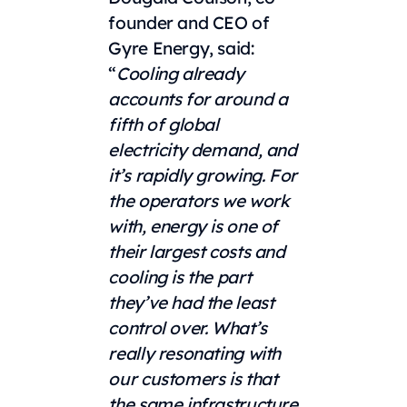
founder and CEO of
Gyre Energy, said:
“
Cooling already
accounts for around a
fifth of global
electricity demand, and
it’s rapidly growing. For
the operators we work
with, energy is one of
their largest costs and
cooling is the part
they’ve had the least
control over. What’s
really resonating with
our customers is that
the same infrastructure