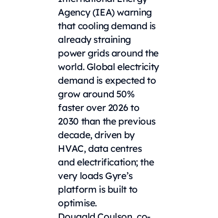
Agency (IEA) warning
that cooling demand is
already straining
power grids around the
world. Global electricity
demand is expected to
grow around 50%
faster over 2026 to
2030 than the previous
decade, driven by
HVAC, data centres
and electrification; the
very loads Gyre’s
platform is built to
optimise.
Dougald Coulson, co-