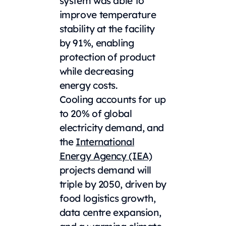
system was able to
improve temperature
stability at the facility
by 91%, enabling
protection of product
while decreasing
energy costs.
Cooling accounts for up
to 20% of global
electricity demand, and
the
International
Energy Agency (IEA)
projects demand will
triple by 2050, driven by
food logistics growth,
data centre expansion,