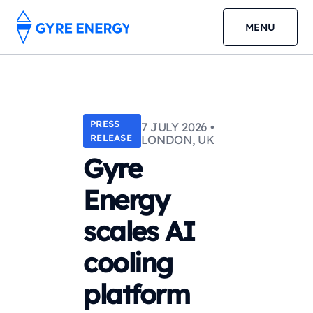
MENU
PRESS
7 JULY 2026 •
RELEASE
LONDON, UK
Gyre
Energy
scales AI
cooling
platform