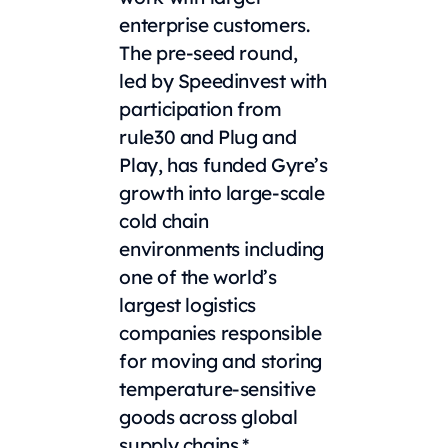
enterprise customers.
The pre-seed round,
led by Speedinvest with
participation from
rule30 and Plug and
Play, has funded Gyre’s
growth into large-scale
cold chain
environments including
one of the world’s
largest logistics
companies responsible
for moving and storing
temperature-sensitive
goods across global
supply chains.*