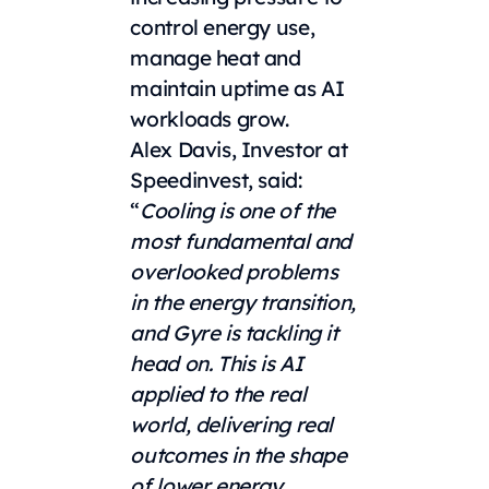
control energy use,
manage heat and
maintain uptime as AI
workloads grow.
Alex Davis, Investor at
Speedinvest, said:
“
Cooling is one of the
most fundamental and
overlooked problems
in the energy transition,
and Gyre is tackling it
head on. This is AI
applied to the real
world, delivering real
outcomes in the shape
of lower energy