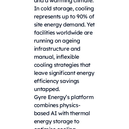
and a warming climate.
In cold storage, cooling
represents up to 90% of
site energy demand. Yet
facilities worldwide are
running on ageing
infrastructure and
manual, inflexible
cooling strategies that
leave significant energy
efficiency savings
untapped.
Gyre Energy’s platform
combines physics-
based AI with thermal
energy storage to