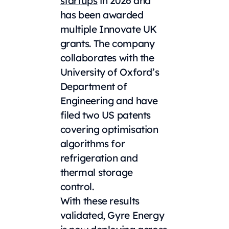
startups
in 2026 and
has been awarded
multiple Innovate UK
grants. The company
collaborates with the
University of Oxford’s
Department of
Engineering and have
filed two US patents
covering optimisation
algorithms for
refrigeration and
thermal storage
control.
With these results
validated, Gyre Energy