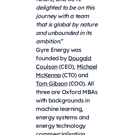
delighted to be on this
journey with a team
that is global by nature
and unbounded in its
ambition
.”
Gyre Energy was
founded by
Dougald
Coulson
(CEO),
Michael
McKenna
(CTO) and
Tom Gibson
(COO). All
three are Oxford MBAs
with backgrounds in
machine learning,
energy systems and
energy technology
commercialisation.