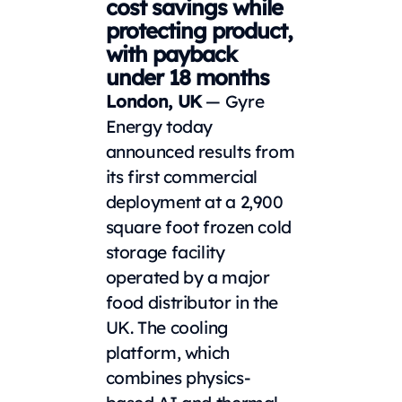
cost savings while
protecting product,
with payback
under 18 months
London, UK
— Gyre
Energy today
announced results from
its first commercial
deployment at a 2,900
square foot frozen cold
storage facility
operated by a major
food distributor in the
UK. The cooling
platform, which
combines physics-