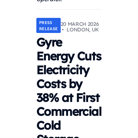
PRESS
20 MARCH 2026
RELEASE
• LONDON, UK
Gyre
Energy Cuts
Electricity
Costs by
38% at First
Commercial
Cold