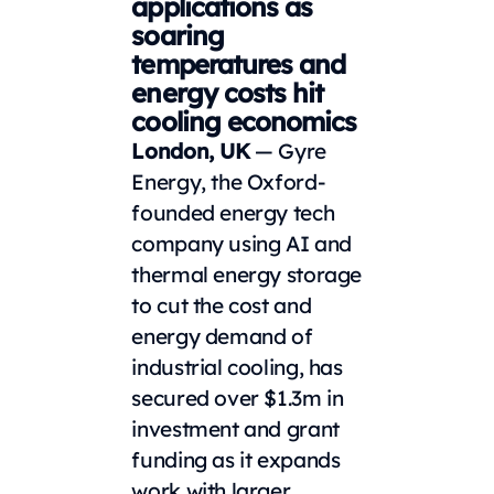
applications as
soaring
temperatures and
energy costs hit
cooling economics
London, UK
— Gyre
Energy, the Oxford-
founded energy tech
company using AI and
thermal energy storage
to cut the cost and
energy demand of
industrial cooling, has
secured over $1.3m in
investment and grant
funding as it expands
work with larger