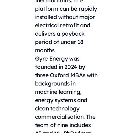
thermal limits. The
platform can be rapidly
installed without major
electrical retrofit and
delivers a payback
period of under 18
months.
Gyre Energy was
founded in 2024 by
three Oxford MBAs with
backgrounds in
machine learning,
energy systems and
clean technology
commercialisation. The
team of nine includes