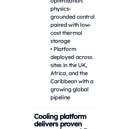
optimisation:
physics-
grounded control
paired with low-
cost thermal
storage
• Platform
deployed across
sites in the UK,
Africa, and the
Caribbean with a
growing global
pipeline
Cooling platform
delivers proven