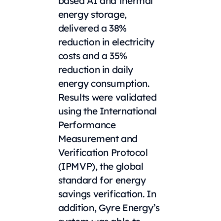
based AI and thermal
energy storage,
delivered a 38%
reduction in electricity
costs and a 35%
reduction in daily
energy consumption.
Results were validated
using the International
Performance
Measurement and
Verification Protocol
(IPMVP), the global
standard for energy
savings verification. In
addition, Gyre Energy’s