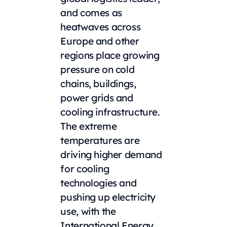
and comes as
heatwaves across
Europe and other
regions place growing
pressure on cold
chains, buildings,
power grids and
cooling infrastructure.
The extreme
temperatures are
driving higher demand
for cooling
technologies and
pushing up electricity
use, with the
International Energy