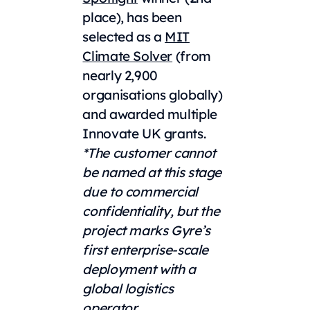
place), has been
selected as a
MIT
Climate Solver
(from
nearly 2,900
organisations globally)
and awarded multiple
Innovate UK grants.
*The customer cannot
be named at this stage
due to commercial
confidentiality, but the
project marks Gyre’s
first enterprise-scale
deployment with a
global logistics
operator.