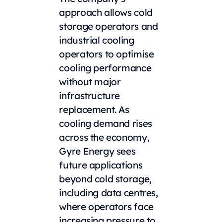
approach allows cold
storage operators and
industrial cooling
operators to optimise
cooling performance
without major
infrastructure
replacement. As
cooling demand rises
across the economy,
Gyre Energy sees
future applications
beyond cold storage,
including data centres,
where operators face
increasing pressure to