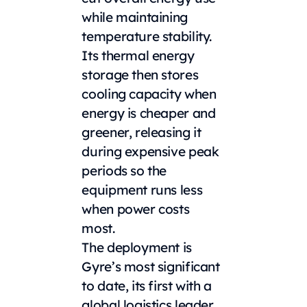
while maintaining
temperature stability.
Its thermal energy
storage then stores
cooling capacity when
energy is cheaper and
greener, releasing it
during expensive peak
periods so the
equipment runs less
when power costs
most.
The deployment is
Gyre’s most significant
to date, its first with a
global logistics leader,