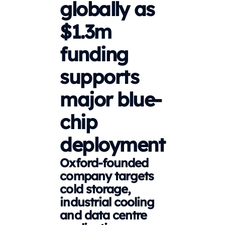
globally as
$1.3m
funding
supports
major blue-
chip
deployment
Oxford-founded
company targets
cold storage,
industrial cooling
and data centre