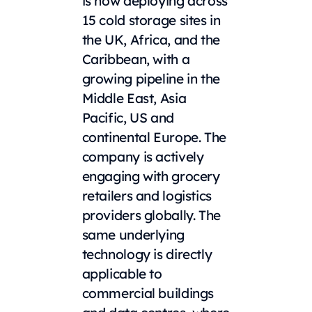
is now deploying across
15 cold storage sites in
the UK, Africa, and the
Caribbean, with a
growing pipeline in the
Middle East, Asia
Pacific, US and
continental Europe. The
company is actively
engaging with grocery
retailers and logistics
providers globally. The
same underlying
technology is directly
applicable to
commercial buildings